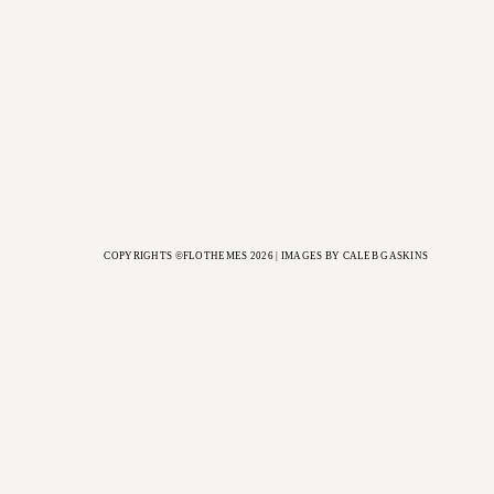
COPYRIGHTS ©FLOTHEMES 2026 | IMAGES BY
CALEB GASKINS