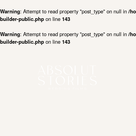
Warning
: Attempt to read property "post_type" on null in
/ho
builder-public.php
on line
143
Warning
: Attempt to read property "post_type" on null in
/ho
builder-public.php
on line
143