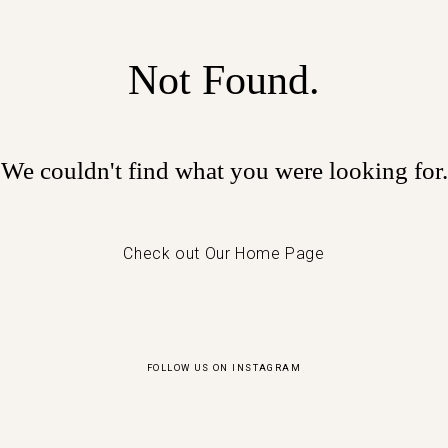
Not Found.
We couldn't find what you were looking for.
Check out Our Home Page
FOLLOW US ON INSTAGRAM