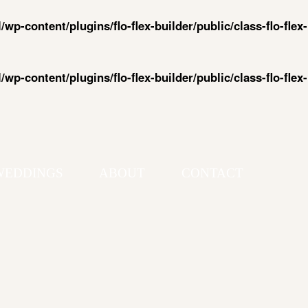
-content/plugins/flo-flex-builder/public/class-flo-flex-
-content/plugins/flo-flex-builder/public/class-flo-flex-
WEDDINGS
ABOUT
CONTACT